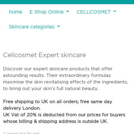
home
E Shop Online
CELLCOSMET
Skincare categories
Cellcosmet Expert skincare
Discover our expert skincare products that offer
astounding results. Their extraordinary formulas
maximise the skin revitalising effects of the ingredients,
to bring out your skin’s full natural beauty.
Free shipping to UK on all orders; free same day
delivery London.
UK Vat of 20% is deducted from our prices for buyers
whose billing & shipping address is outside UK.
4 products found.