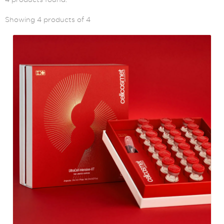
Showing 4 products of 4