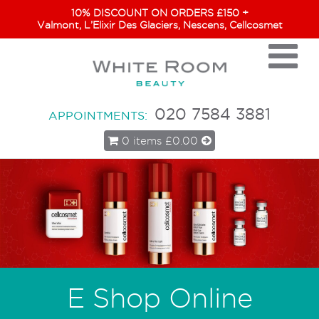
10% DISCOUNT ON ORDERS £150 +
Valmont, L’Elixir Des Glaciers, Nescens, Cellcosmet
020 7584 3881
APPOINTMENTS:
0 items
£0.00
E Shop Online