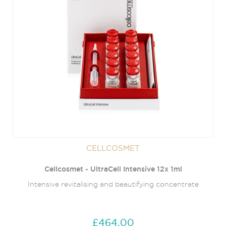
CELLCOSMET
Cellcosmet - UltraCell Intensive 12x 1ml
Intensive revitalising and beautifying concentrate
£464.00