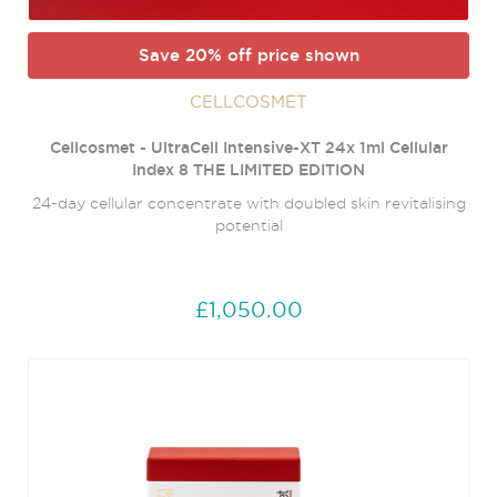
Save 20% off price shown
CELLCOSMET
Cellcosmet - UltraCell Intensive-XT 24x 1ml Cellular
Index 8 THE LIMITED EDITION
24-day cellular concentrate with doubled skin revitalising
potential
£1,050.00