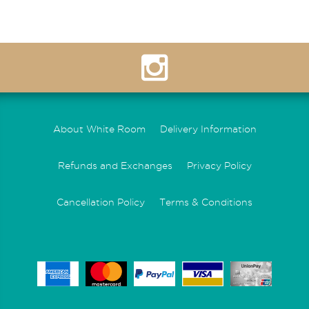
About White Room
Delivery Information
Refunds and Exchanges
Privacy Policy
Cancellation Policy
Terms & Conditions