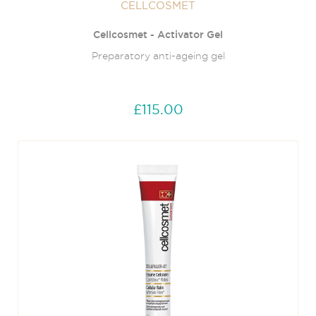
CELLCOSMET
Cellcosmet - Activator Gel
Preparatory anti-ageing gel
£115.00