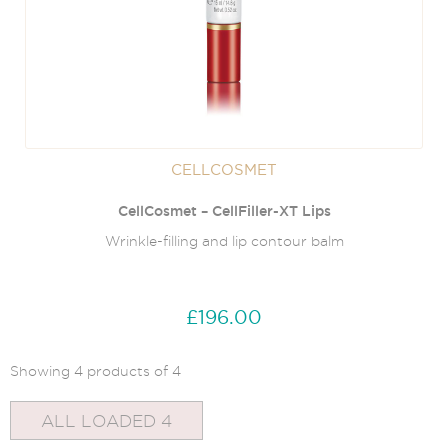
CELLCOSMET
CellCosmet – CellFiller-XT Lips
Wrinkle-filling and lip contour balm
£196.00
Showing 4 products of 4
ALL LOADED 4