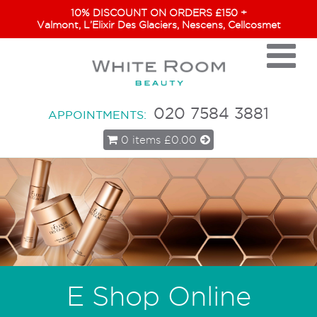
10% DISCOUNT ON ORDERS £150 +
Valmont, L’Elixir Des Glaciers, Nescens, Cellcosmet
020 7584 3881
APPOINTMENTS:
0 items
£0.00
E Shop Online