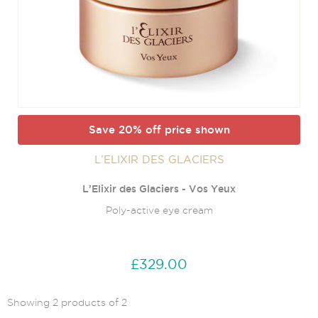
Save 20% off price shown
L’ELIXIR DES GLACIERS
L’Elixir des Glaciers - Vos Yeux
Poly-active eye cream
£329.00
Showing 2 products of 2