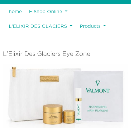
home
E Shop Online
L’ELIXIR DES GLACIERS
Products
L’Elixir Des Glaciers Eye Zone