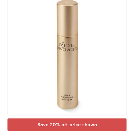
Save 20% off price shown