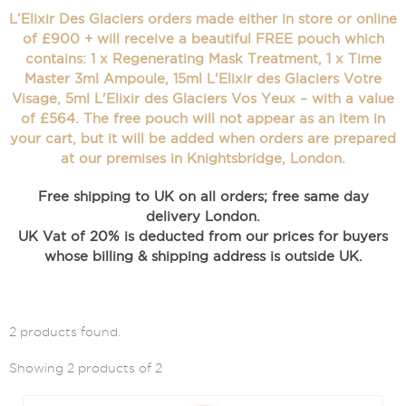
L’Elixir Des Glaciers orders made either in store or online
of £900 + will receive a beautiful FREE pouch which
contains: 1 x Regenerating Mask Treatment, 1 x Time
Master 3ml Ampoule, 15ml L'Elixir des Glaciers Votre
Visage, 5ml L'Elixir des Glaciers Vos Yeux – with a value
of £564. The free pouch will not appear as an item in
your cart, but it will be added when orders are prepared
at our premises in Knightsbridge, London.
Free shipping to UK on all orders; free same day
delivery London.
UK Vat of 20% is deducted from our prices for buyers
whose billing & shipping address is outside UK.
2 products found.
Showing 2 products of 2