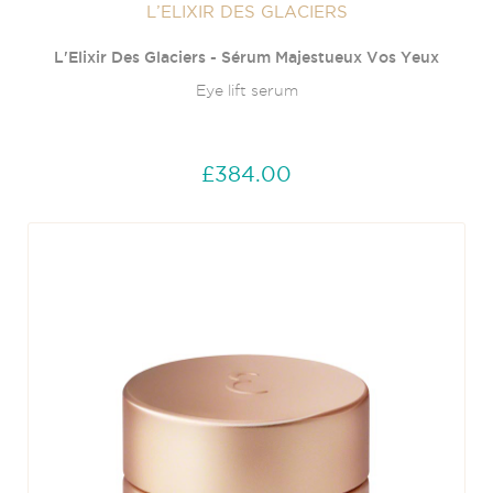
L’ELIXIR DES GLACIERS
L'Elixir Des Glaciers - Sérum Majestueux Vos Yeux
Eye lift serum
£384.00