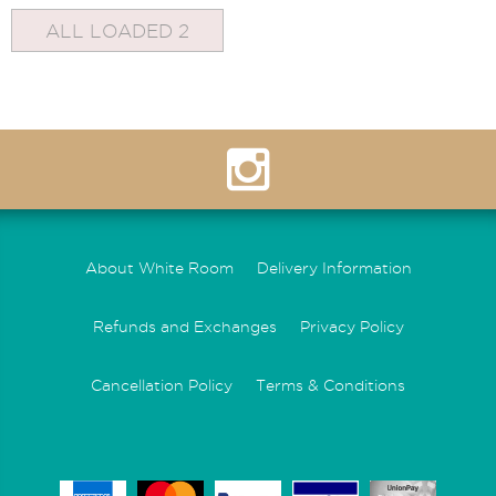
ALL LOADED 2
About White Room
Delivery Information
Refunds and Exchanges
Privacy Policy
Cancellation Policy
Terms & Conditions