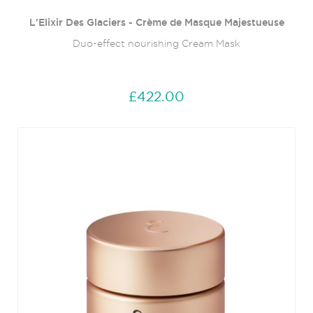
L'Elixir Des Glaciers - Crème de Masque Majestueuse
Duo-effect nourishing Cream Mask
£422.00