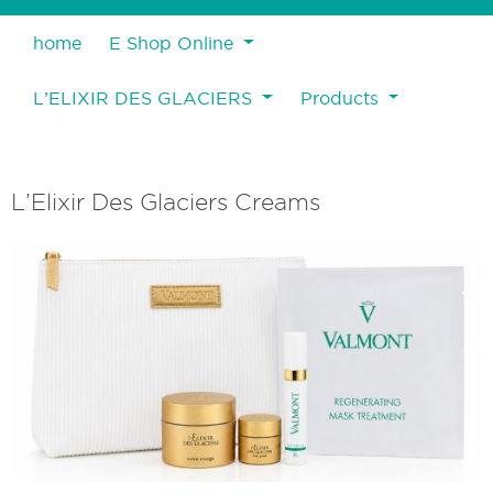
home
E Shop Online
L’ELIXIR DES GLACIERS
Products
L’Elixir Des Glaciers Creams