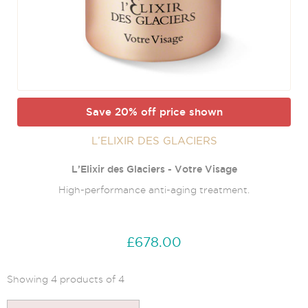
Save 20% off price shown
L’ELIXIR DES GLACIERS
L’Elixir des Glaciers - Votre Visage
High-performance anti-aging treatment.
£678.00
Showing 4 products of 4