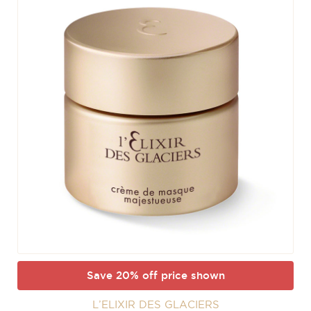
Save 20% off price shown
L’ELIXIR DES GLACIERS