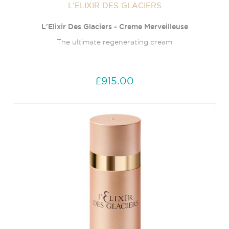
L’ELIXIR DES GLACIERS
L'Elixir Des Glaciers - Creme Merveilleuse
The ultimate regenerating cream
£915.00