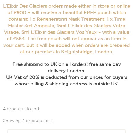
L’Elixir Des Glaciers orders made either in store or online
of £900 + will receive a beautiful FREE pouch which
contains: 1 x Regenerating Mask Treatment, 1 x Time
Master 3ml Ampoule, 15ml L'Elixir des Glaciers Votre
Visage, 5ml L'Elixir des Glaciers Vos Yeux – with a value
of £564. The free pouch will not appear as an item in
your cart, but it will be added when orders are prepared
at our premises in Knightsbridge, London.
Free shipping to UK on all orders; free same day
delivery London.
UK Vat of 20% is deducted from our prices for buyers
whose billing & shipping address is outside UK.
4 products found.
Showing 4 products of 4