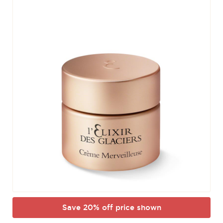
Save 20% off price shown