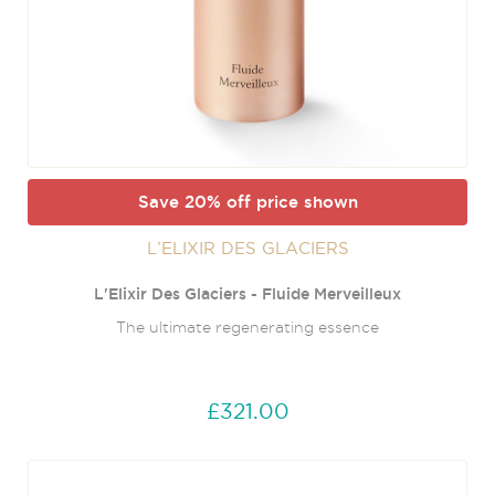
Save 20% off price shown
L’ELIXIR DES GLACIERS
L'Elixir Des Glaciers - Fluide Merveilleux
The ultimate regenerating essence
£321.00