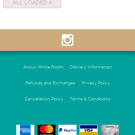
ALL LOADED 4
About White Room
Delivery Information
Refunds and Exchanges
Privacy Policy
Cancellation Policy
Terms & Conditions