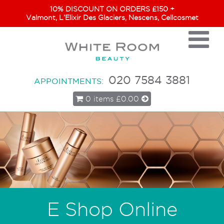
10% DISCOUNT ON ORDERS £150 +
Valmont, L’Elixir Des Glaciers, Nescens, Cellcosmet
020 7584 3881
APPOINTMENTS:
0 items
£0.00
E Shop Online