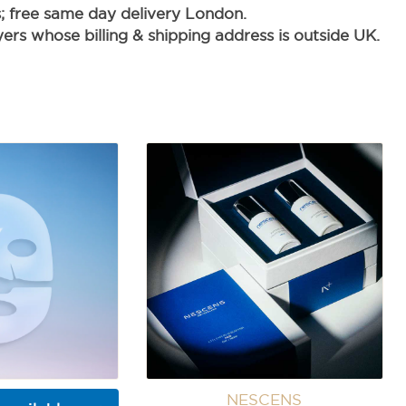
s; free same day delivery London.
rs whose billing & shipping address is outside UK.
NESCENS