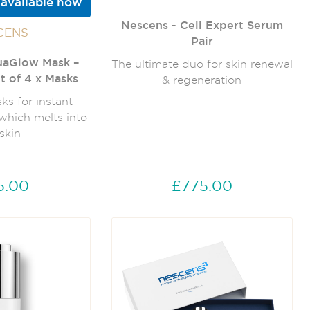
 available now
Nescens - Cell Expert Serum
CENS
Pair
uaGlow Mask –
The ultimate duo for skin renewal
t of 4 x Masks
& regeneration
s for instant
which melts into
skin
5.00
£775.00