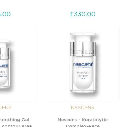
.00
£330.00
CENS
NESCENS
moothing Gel
Nescens - Keratolytic
 contour area
Complex–Face