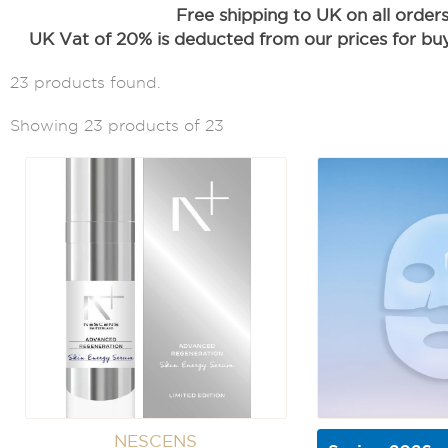
Free shipping to UK on all order
UK Vat of 20% is deducted from our prices for buye
23 products found.
Showing 23 products of 23
NESCENS