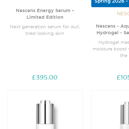
Spring 2026 -
Nescens Energy Serum –
NES
Limited Edition
Nescens - Aq
Next generation serum for dull,
Hydrogel - Se
tired looking skin
Hydrogel mask
moisture boost 
the 
£395.00
£10