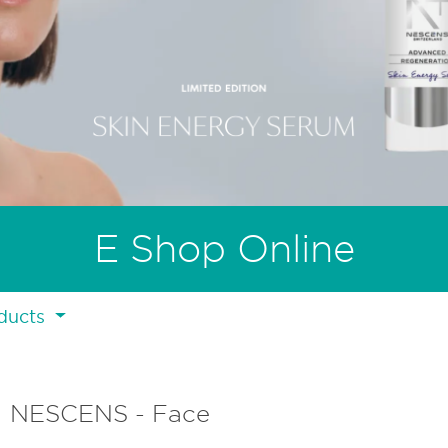
E Shop Online
ducts
NESCENS - Face