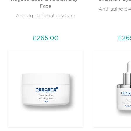
Face
Anti-aging ey
Anti-aging facial day care
£265.00
£26