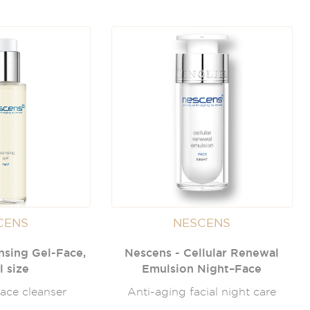
CENS
NESCENS
nsing Gel-Face,
Nescens - Cellular Renewal
l size
Emulsion Night–Face
ace cleanser
Anti-aging facial night care