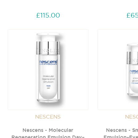
£115.00
£65
NESCENS
NES
Nescens - Molecular
Nescens - S
Regeneration Emulsion Day–
Emulsion–Eye