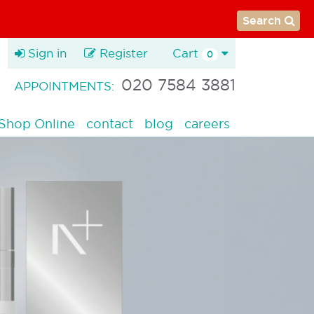
Search
Sign in
Register
Cart
0
020 7584 3881
APPOINTMENTS:
Shop Online
contact
blog
careers