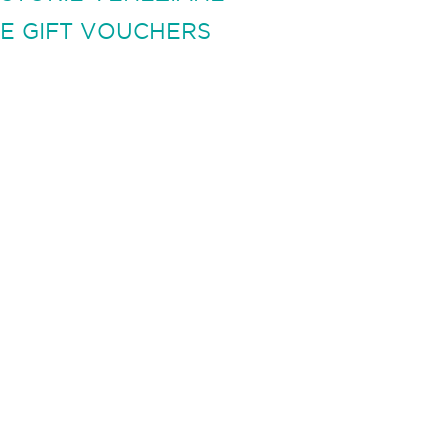
E GIFT VOUCHERS