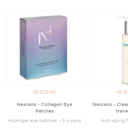
NESCENS
NES
Nescens - Collagen Eye
Nescens - Clea
Patches
trave
Hydrogel eye patches – 5 x pairs
Anti-aging f