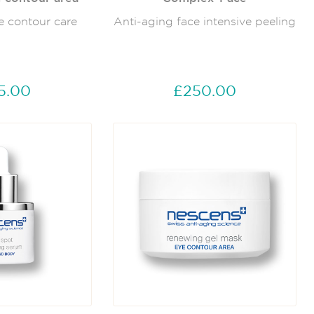
e contour care
Anti-aging face intensive peeling
5.00
£250.00