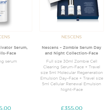
CENS
NESCENS
ivator Serum,
Nescens – Zombie Serum Day
lls-Face
and Night Collection-Face
ng serum
Full size 30ml Zombie Cell
Clearing Serum-Face + Travel
size 5ml Molecular Regeneration
Emulsion Day–Face + Travel size
5ml Cellular Renewal Emulsion
Night–Face
5.00
£355.00