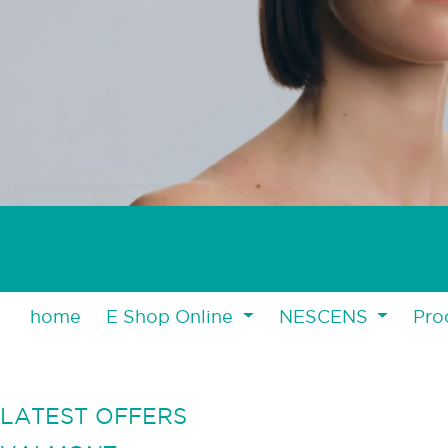
home
E Shop Online
NESCENS
Pro
LATEST OFFERS