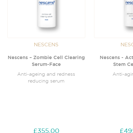
NESCENS
NES
Nescens – Zombie Cell Clearing
Nescens - Act
Serum-Face
Stem Ce
Anti-ageing and redness
Anti-agi
reducing serum
£355.00
£49