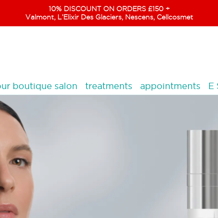
10% DISCOUNT ON ORDERS £150 +
Valmont, L’Elixir Des Glaciers, Nescens, Cellcosmet
ur boutique salon
treatments
appointments
E 