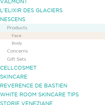
VALMONT
L’ELIXIR DES GLACIERS
NESCENS
Products
Face
Body
Concerns
Gift Sets
CELLCOSMET
SKINCARE
REVERENCE DE BASTIEN
WHITE ROOM SKINCARE TIPS
STORIE VENEZIANE