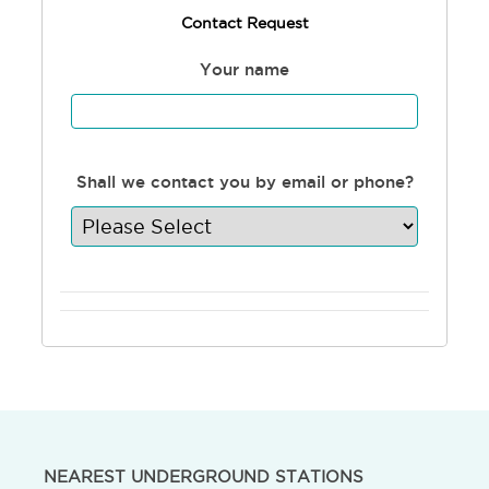
Contact Request
Your name
Shall we contact you by email or phone?
NEAREST UNDERGROUND STATIONS