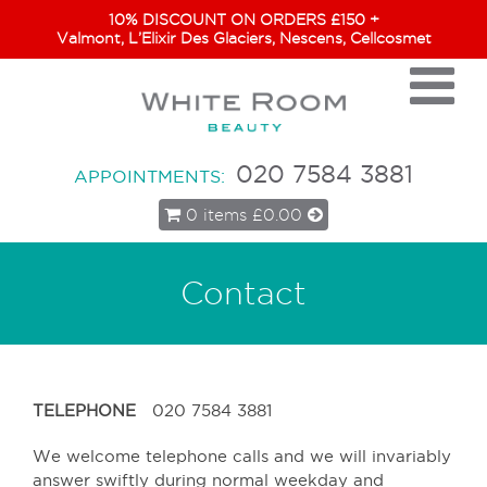
10% DISCOUNT ON ORDERS £150 +
Valmont, L’Elixir Des Glaciers, Nescens, Cellcosmet
020 7584 3881
APPOINTMENTS:
0 items
£0.00
Contact
TELEPHONE
020 7584 3881
We welcome telephone calls and we will invariably
answer swiftly during normal weekday and