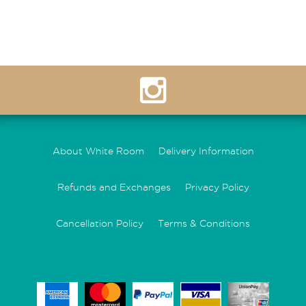
About White Room
Delivery Information
Refunds and Exchanges
Privacy Policy
Cancellation Policy
Terms & Conditions