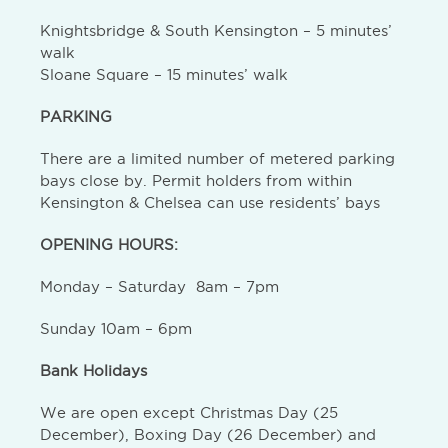
Knightsbridge & South Kensington – 5 minutes’
walk
Sloane Square – 15 minutes’ walk
PARKING
There are a limited number of metered parking
bays close by. Permit holders from within
Kensington & Chelsea can use residents’ bays
OPENING HOURS:
Monday – Saturday 8am – 7pm
Sunday 10am – 6pm
Bank Holidays
We are open except Christmas Day (25
December), Boxing Day (26 December) and