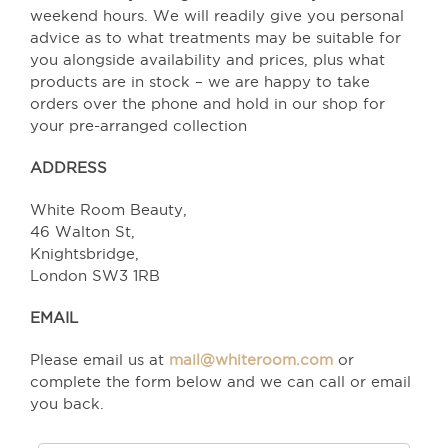
weekend hours. We will readily give you personal
advice as to what treatments may be suitable for
you alongside availability and prices, plus what
products are in stock – we are happy to take
orders over the phone and hold in our shop for
your pre-arranged collection
ADDRESS
White Room Beauty,
46 Walton St,
Knightsbridge,
London SW3 1RB
EMAIL
Please email us at
mail@whiteroom.com
or
complete the form below and we can call or email
you back.