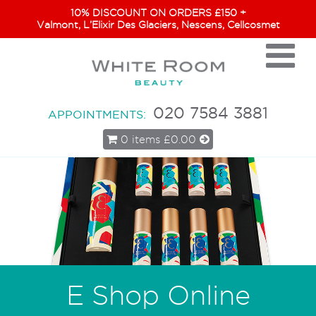
10% DISCOUNT ON ORDERS £150 +
Valmont, L’Elixir Des Glaciers, Nescens, Cellcosmet
020 7584 3881
APPOINTMENTS:
0 items
£0.00
E Shop Online