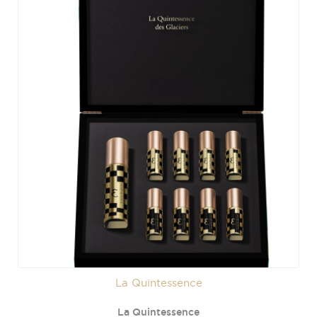
La Quintessence
La Quintessence