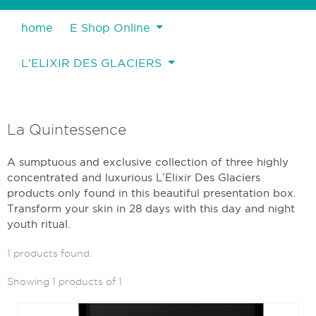
home
E Shop Online
L’ELIXIR DES GLACIERS
La Quintessence
A sumptuous and exclusive collection of three highly
concentrated and luxurious L’Elixir Des Glaciers
products only found in this beautiful presentation box.
Transform your skin in 28 days with this day and night
youth ritual.
1 products found.
Showing 1 products of 1