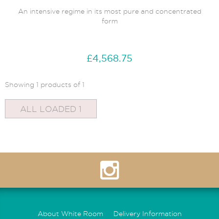
An intensive regime in its most pure and concentrated
form
£4,568.75
Showing 1 products of 1
ALL LOADED 1
About White Room
Delivery Information