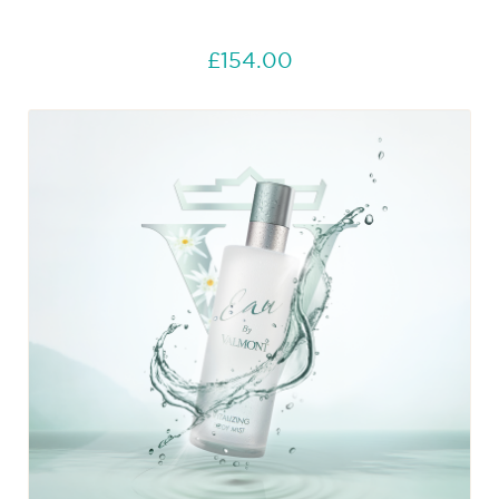
£154.00