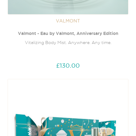
VALMONT
Valmont - Eau by Valmont, Anniversary Edition
Vitalizing Body Mist. Anywhere. Any time.
£130.00