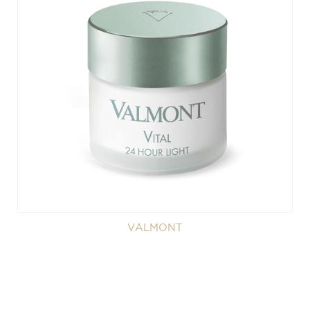
VALMONT
Valmont - Vital 24 Hour Light
A divinely light re-vitalizing face cream