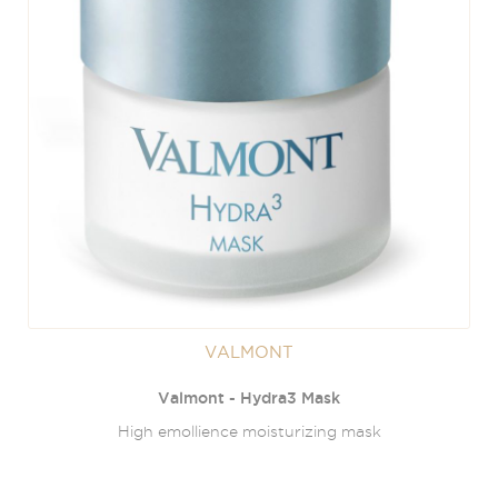
VALMONT
Valmont - Hydra3 Mask
High emollience moisturizing mask