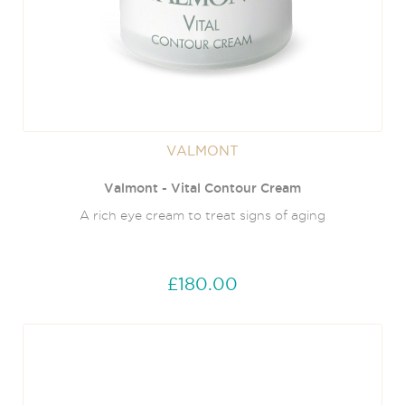
VALMONT
Valmont - Vital Contour Cream
A rich eye cream to treat signs of aging
£180.00