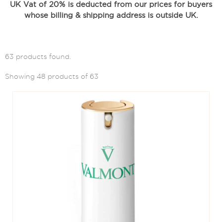
UK Vat of 20% is deducted from our prices for buyers
whose billing & shipping address is outside UK.
63 products found.
Showing 48 products of 63