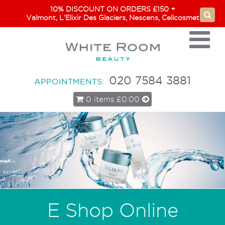
10% DISCOUNT ON ORDERS £150 +
Valmont, L’Elixir Des Glaciers, Nescens, Cellcosmet
020 7584 3881
APPOINTMENTS:
0 items
£0.00
E Shop Online