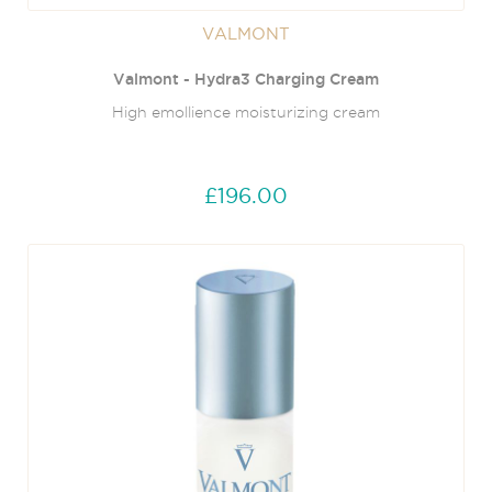
VALMONT
Valmont - Hydra3 Charging Cream
High emollience moisturizing cream
£196.00