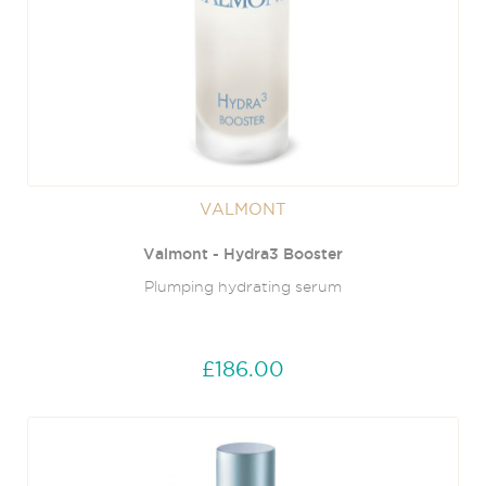
VALMONT
Valmont - Hydra3 Booster
Plumping hydrating serum
£186.00