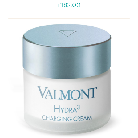
£182.00