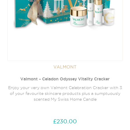
VALMONT
Valmont – Celadon Odyssey Vitality Cracker
Enjoy your very own Valmont Celebration Cracker with 3
of your favourite skincare products plus a sumptuously
scented My Swiss Home Candle
£230.00