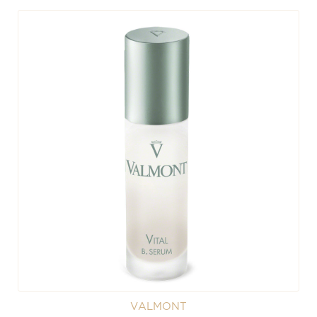
VALMONT