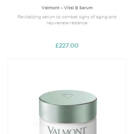
Valmont – Vital B Serum
Revitalizing serum to combat signs of aging and
rejuvenate radiance
£227.00