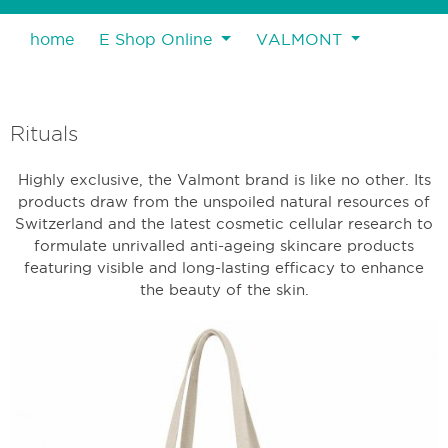
home
E Shop Online
VALMONT
Rituals
Highly exclusive, the Valmont brand is like no other. Its
products draw from the unspoiled natural resources of
Switzerland and the latest cosmetic cellular research to
formulate unrivalled anti-ageing skincare products
featuring visible and long-lasting efficacy to enhance
the beauty of the skin.