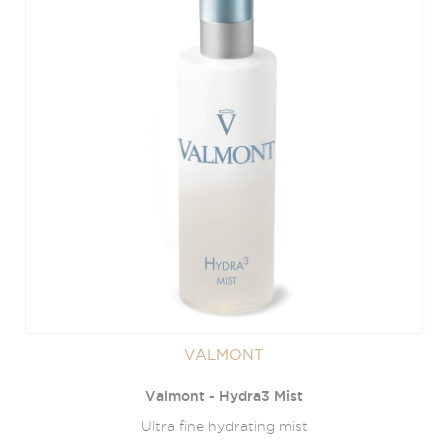
VALMONT
Valmont - Hydra3 Mist
Ultra fine hydrating mist