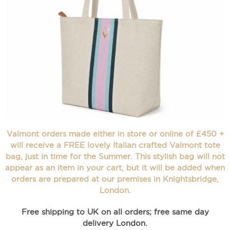
Valmont orders made either in store or online of £450 +
will receive a FREE lovely Italian crafted Valmont tote
bag, just in time for the Summer. This stylish bag will not
appear as an item in your cart, but it will be added when
orders are prepared at our premises in Knightsbridge,
London.
Free shipping to UK on all orders; free same day
delivery London.