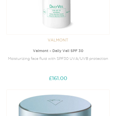
VALMONT
Valmont – Daily Veil SPF 30
Moisturizing face fluid with SPF30 UVA/UVB protection
£161.00