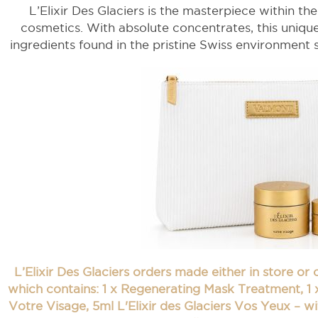
L’Elixir Des Glaciers is the masterpiece within th
cosmetics. With absolute concentrates, this unique
ingredients found in the pristine Swiss environment s
L’Elixir Des Glaciers orders made either in store or
which contains: 1 x Regenerating Mask Treatment, 1 x
Votre Visage, 5ml L'Elixir des Glaciers Vos Yeux – wi