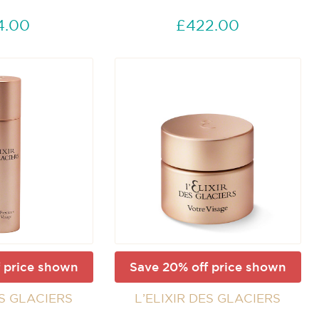
4.00
£422.00
 price shown
Save 20% off price shown
ES GLACIERS
L’ELIXIR DES GLACIERS