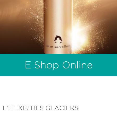
E Shop Online
L’ELIXIR DES GLACIERS