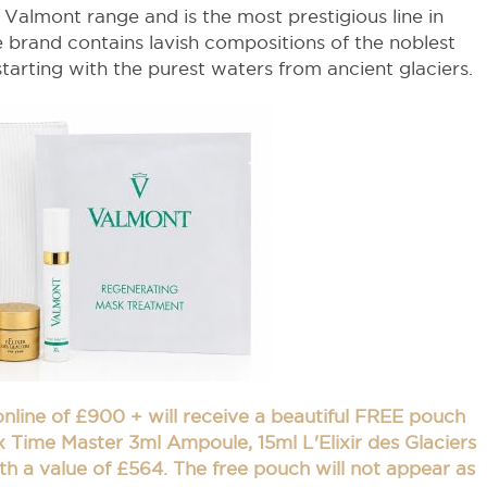
e Valmont range and is the most prestigious line in
 brand contains lavish compositions of the noblest
tarting with the purest waters from ancient glaciers.
 online of £900 + will receive a beautiful FREE pouch
 Time Master 3ml Ampoule, 15ml L'Elixir des Glaciers
th a value of £564. The free pouch will not appear as