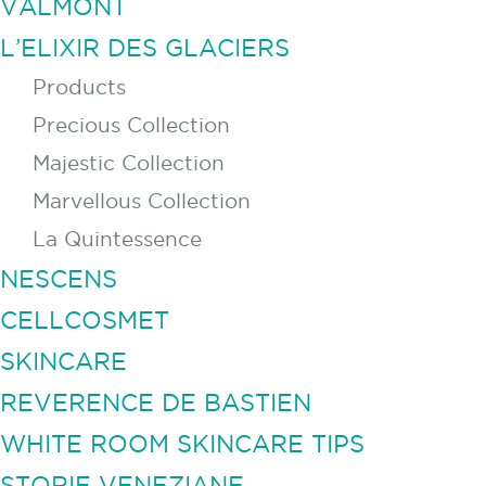
VALMONT
L’ELIXIR DES GLACIERS
Products
Precious Collection
Majestic Collection
Marvellous Collection
La Quintessence
NESCENS
CELLCOSMET
SKINCARE
REVERENCE DE BASTIEN
WHITE ROOM SKINCARE TIPS
STORIE VENEZIANE