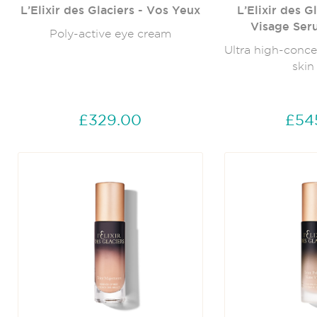
L’Elixir des Glaciers - Vos Yeux
L’Elixir des G
Visage Ser
Poly-active eye cream
Ultra high-conce
skin
£329.00
£54