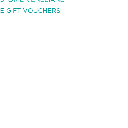
E GIFT VOUCHERS