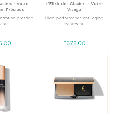
laciers - Votre
L’Elixir des Glaciers - Votre
um Précieux
Visage
ntration prestige
High-performance anti-aging
 care
treatment.
5.00
£678.00