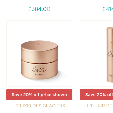
£384.00
£41
Save 20% off price shown
Save 20% off
L’ELIXIR DES GLACIERS
L’ELIXIR D