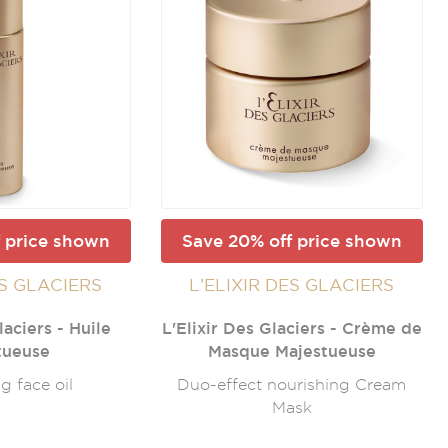
 price shown
Save 20% off price shown
ES GLACIERS
L’ELIXIR DES GLACIERS
laciers - Huile
L'Elixir Des Glaciers - Crème de
tueuse
Masque Majestueuse
g face oil
Duo-effect nourishing Cream
Mask