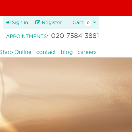
Sign in
Register
Cart
0
020 7584 3881
APPOINTMENTS:
Shop Online
contact
blog
careers