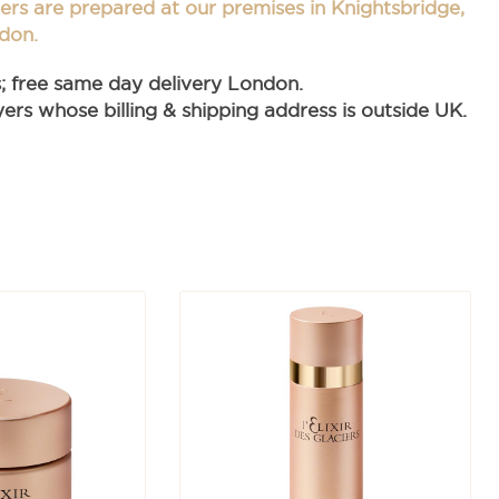
ders are prepared at our premises in Knightsbridge,
don.
s; free same day delivery London.
rs whose billing & shipping address is outside UK.