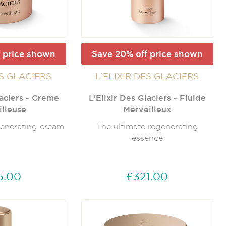
 price shown
Save 20% off price shown
ES GLACIERS
L’ELIXIR DES GLACIERS
laciers - Creme
L'Elixir Des Glaciers - Fluide
lleuse
Merveilleux
generating cream
The ultimate regenerating
essence
5.00
£321.00