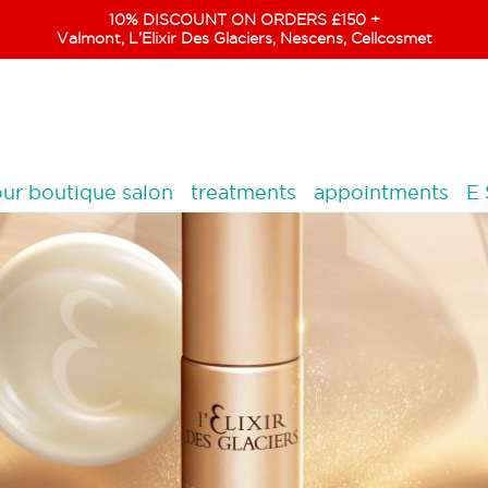
10% DISCOUNT ON ORDERS £150 +
Valmont, L’Elixir Des Glaciers, Nescens, Cellcosmet
ur boutique salon
treatments
appointments
E 