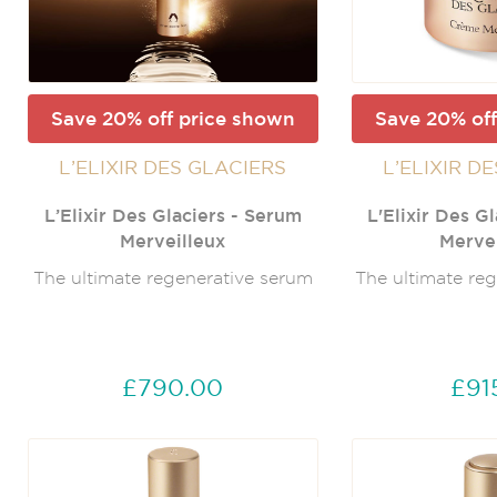
Save 20% off price shown
Save 20% off
L’ELIXIR DES GLACIERS
L’ELIXIR D
L’Elixir Des Glaciers - Serum
L'Elixir Des G
Merveilleux
Mervei
The ultimate regenerative serum
The ultimate re
£790.00
£91