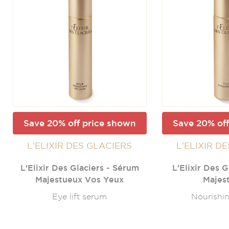
Save 20% off price shown
Save 20% off
L’ELIXIR DES GLACIERS
L’ELIXIR D
L'Elixir Des Glaciers - Sérum
L'Elixir Des G
Majestueux Vos Yeux
Majes
Eye lift serum
Nourishin