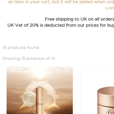
an item in your cart, but it will be added when or
Lon
Free shipping to UK on all order
UK Vat of 20% is deducted from our prices for buye
15 products found.
Showing 15 products of 15