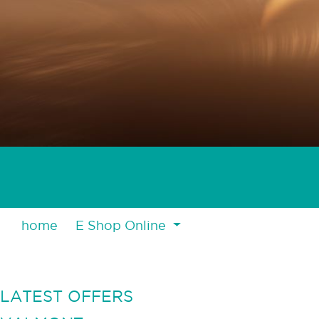
home
E Shop Online
LATEST OFFERS