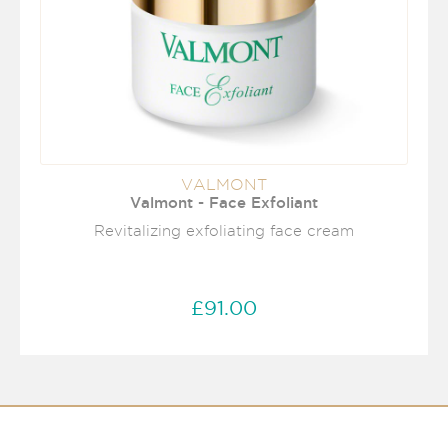
VALMONT
Valmont - Face Exfoliant
Revitalizing exfoliating face cream
£91.00