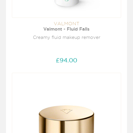
VALMONT
Valmont - Fluid Falls
Creamy fluid makeup remover
£94.00