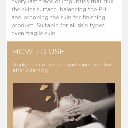
every last trace of impurities that dull
the skins surface, balancing the PH
and prepping the skin for finishing
product.
Suitable for all skin types
even fragile skin.
HOW TO USE.
Apply to a cotton pad and wipe over skin
after cleansing
.