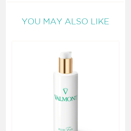
YOU MAY ALSO LIKE