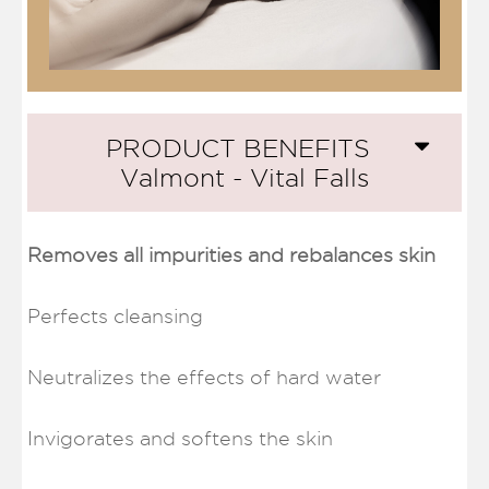
PRODUCT BENEFITS
Valmont - Vital Falls
Removes all impurities and rebalances skin
Perfects cleansing
Neutralizes the effects of hard water
Invigorates and softens the skin