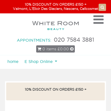
10% DISCOUNT ON ORDERS £150 +
Valmont, L’Elixir Des Glaciers, Nescens, Cellcosmet
020 7584 3881
APPOINTMENTS:
0 items
£0.00
home
E Shop Online
10% DISCOUNT ON ORDERS £150 +