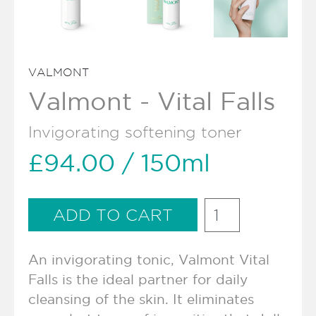
VALMONT
Valmont - Vital Falls
Invigorating softening toner
£94.00
/ 150ml
An invigorating tonic, Valmont Vital
Falls is the ideal partner for daily
cleansing of the skin. It eliminates