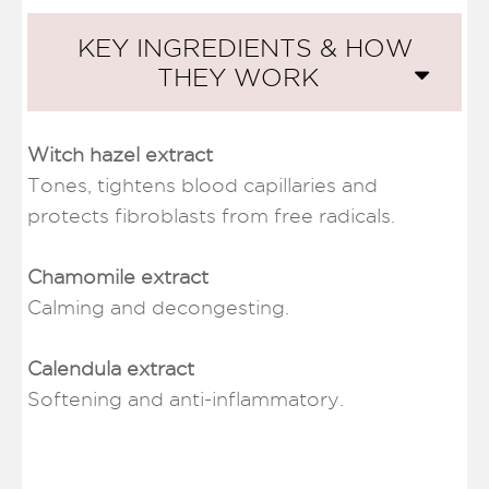
KEY INGREDIENTS & HOW
THEY WORK
Witch hazel extract
Tones, tightens blood capillaries and
protects fibroblasts from free radicals.
Chamomile extract
Calming and decongesting.
Calendula extract
Softening and anti-inflammatory.