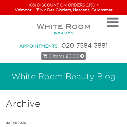
10% DISCOUNT ON ORDERS £150 +
Valmont, L’Elixir Des Glaciers, Nescens, Cellcosmet
020 7584 3881
APPOINTMENTS:
0 items
£0.00
White Room Beauty Blog
Archive
02 Feb 2026