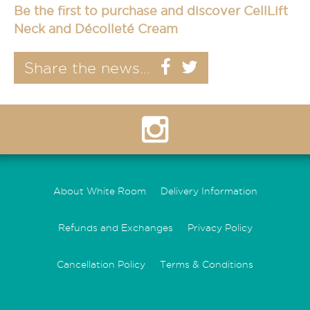
Be the first to purchase and discover
CellLift
Neck and Décolleté Cream
Share the news...
About White Room
Delivery Information
Refunds and Exchanges
Privacy Policy
Cancellation Policy
Terms & Conditions