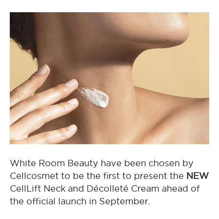
White Room Beauty have been chosen by
Cellcosmet to be the first to present the
NEW
CellLift Neck and Décolleté Cream ahead of
the official launch in September.