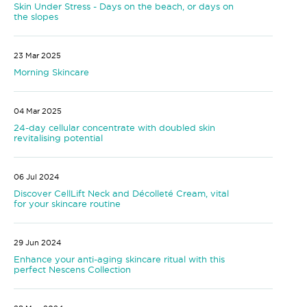
Skin Under Stress - Days on the beach, or days on
the slopes
23 Mar 2025
Morning Skincare
04 Mar 2025
24-day cellular concentrate with doubled skin
revitalising potential
06 Jul 2024
Discover CellLift Neck and Décolleté Cream, vital
for your skincare routine
29 Jun 2024
Enhance your anti-aging skincare ritual with this
perfect Nescens Collection