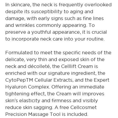
In skincare, the neck is frequently overlooked
despite its susceptibility to aging and
damage, with early signs such as fine lines
and wrinkles commonly appearing. To
preserve a youthful appearance, it is crucial
to incorporate neck care into your routine.
Formulated to meet the specific needs of the
delicate, very thin and exposed skin of the
neck and décolleté, the Celllift Cream is
enriched with our signature ingredient, the
CytoPepTM Cellular Extracts, and the Expert
Hyaluron Complex. Offering an immediate
tightening effect, the Cream will improves
skin’s elasticity and firmness and visibly
reduce skin sagging. A free Cellcosmet
Precision Massage Tool is included.