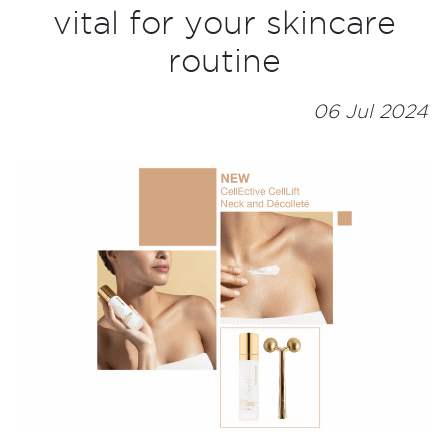
vital for your skincare
routine
06 Jul 2024