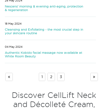
28 May 2024
Nescens' morning & evening anti-aging, protection
& regeneration
18 May 2024
Cleansing and Exfoliating - the most crucial step in
your skincare routine
04 May 2024
Authentic Kobido facial massage now available at
White Room Beauty
1
2
3
Discover CellLift Neck
and Décolleté Cream,