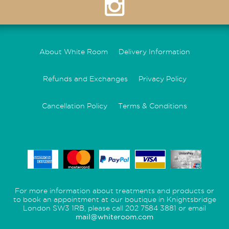
About White Room
Delivery Information
Refunds and Exchanges
Privacy Policy
Cancellation Policy
Terms & Conditions
For more information about treatments and products or
to book an appointment at our boutique in Knightsbridge
London SW3 1RB, please call 202 7584 3881 or email
mail@whiteroom.com