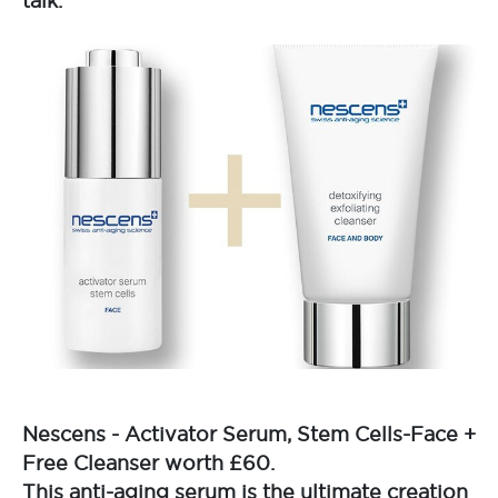
talk.
Nescens - Activator Serum, Stem Cells-Face +
Free Cleanser worth £60.
This anti-aging serum is the ultimate creation