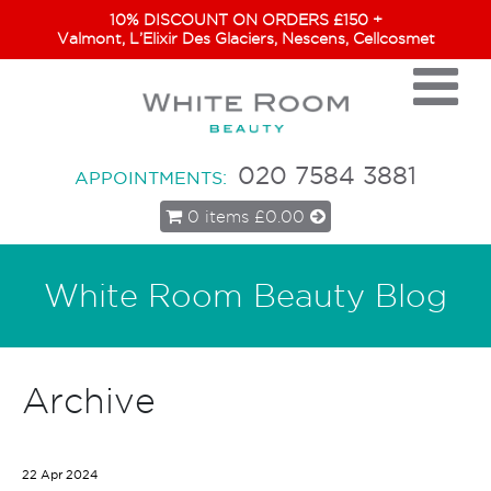
10% DISCOUNT ON ORDERS £150 +
Valmont, L’Elixir Des Glaciers, Nescens, Cellcosmet
020 7584 3881
APPOINTMENTS:
0 items
£0.00
White Room Beauty Blog
Archive
22 Apr 2024