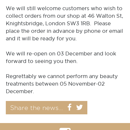
We will still welcome customers who wish to
collect orders from our shop at 46 Walton St,
Knightsbridge, London SW3 1RB. Please
place the order in advance by phone or email
and it will be ready for you.
We will re-open on 03 December and look
forward to seeing you then.
Regrettably we cannot perform any beauty
treatments between 05 November-02
December.
Share the news...