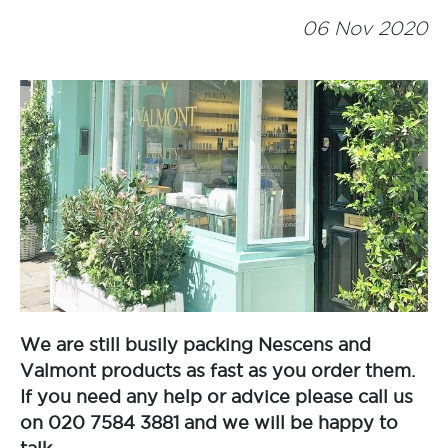
06 Nov 2020
We are still busily packing Nescens and
Valmont products as fast as you order them.
If you need any help or advice please call us
on 020 7584 3881 and we will be happy to