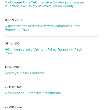
Cellcosmet UltraCell Intensive 24 day programme
launched exclusively at White Room Beauty
09 Apr 2024
3 gestures for perfect skin with Valmont's Prime
Renewing Pack
01 Apr 2024
40th Anniversary Valmont Prime Renewing Pack
75ml
18 Sep 2023
Boost your skin's defence
27 May 2023
New Season - Intensive Treatments
29 Apr 2023