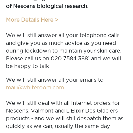
of Nescens biological research.
More Details Here >
We will still answer all your telephone calls
and give you as much advice as you need
during lockdown to maintain your skin care.
Please call us on 020 7584 3881 and we will
be happy to talk.
We will still answer all your emails to
mail@whiteroom.com
We will still deal with all internet orders for
Nescens, Valmont and L’Elixir Des Glaciers
products - and we will still despatch them as
quickly as we can, usually the same day.