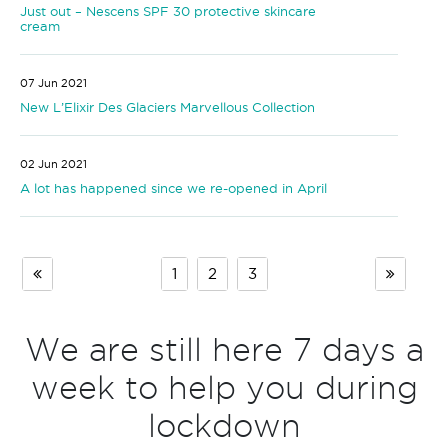
Just out – Nescens SPF 30 protective skincare
cream
07 Jun 2021
New L’Elixir Des Glaciers Marvellous Collection
02 Jun 2021
A lot has happened since we re-opened in April
1
2
3
We are still here 7 days a
week to help you during
lockdown